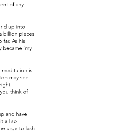
ent of any 
rld up into 
 billion pieces 
far. As his 
ly became ‘my 
 meditation is 
 too may see 
right, 
 you think of 
 up and have 
 all so 
he urge to lash 