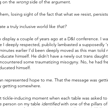
g on the
 wrong 
side of the argument. 
them,
losing sight of the fact that what we resist, persists
ate a truly inclusive world like 
that? 
n display a couple of years ago at a D&I conference. I wa
e I deeply respected, publicly lambasted a supposedly ‘s
 minutes earlier I’d been deeply moved as this man told
educate himself. He didn’t have a newly out trans daughte
 encountered some traumatizing misogyny. No, he had fre
ducated himself. 
 man represented hope to me. That the message was getti
ly getting somewhere. 
t tickle-inducing moment when each table was asked t
le person on my table 
identified 
with one of the pillars of 