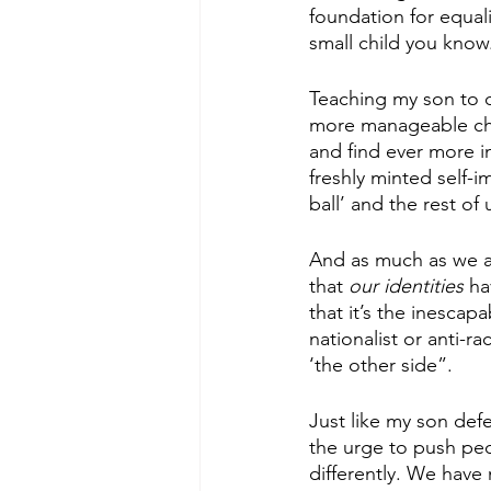
foundation for equali
small child you know
Teaching my son to d
more manageable chunk
and find ever more in
freshly minted self-
ball’ and the rest of
And as much as we all
that 
our identities
 ha
that it’s the inescapa
nationalist or anti-r
‘the other side”. 
Just like my son defe
the urge to push peo
differently. We have