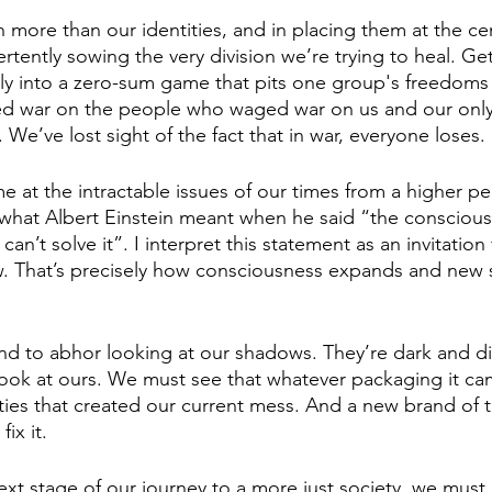
h more than our identities, and in placing them at the ce
rtently sowing the very division we’re trying to heal. Ge
y into a zero-sum game that pits one group's freedoms 
d war on the people who waged war on us and our only 
. We’ve lost sight of the fact that in war, everyone loses.
 at the intractable issues of our times from a higher per
what Albert Einstein meant when he said “the conscious
an’t solve it”. I interpret this statement as an invitation 
. That’s precisely how consciousness expands and new s
d to abhor looking at our shadows. They’re dark and dis
ook at ours. We must see that whatever packaging it cam
ties that created our current mess. And a new brand of 
ix it. 
ext stage of our journey to a more just society, we must 