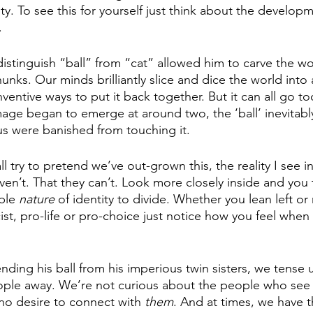
ty. To see this for yourself just think about the developm
. 
istinguish “ball” from “cat” allowed him to carve the wo
s. Our minds brilliantly slice and dice the world into a
ventive ways to put it back together. But it can all go too 
image began to emerge at around two, the ‘ball’ inevitab
 us were banished from touching it. 
 try to pretend we’ve out-grown this, the reality I see in
ven’t. That they can’t. Look more closely inside and you
ble 
nature 
of identity to divide. Whether you lean left or 
acist, pro-life or pro-choice just notice how you feel when
nding his ball from his imperious twin sisters, we tense
ple away. We’re not curious about the people who see it
 no desire to connect with 
them
. And at times, we have t