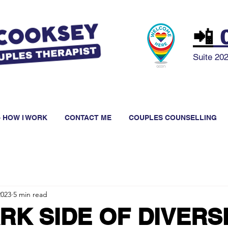
📲
0
Suite 20
 HOW I WORK
CONTACT ME
COUPLES COUNSELLING
2023
5 min read
RK SIDE OF DIVERS