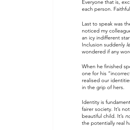
Everyone that is, ex
each person. Faithful
Last to speak was th
noticed my colleagu
an icy indifferent sta
Inclusion suddenly
 l
wondered if any wor
When he finished spe
one for his “incorre
realised our identiti
in the grip of hers.
Identity is fundamen
fairer society. It’s 
beautiful child. It’s 
no
the potentially real