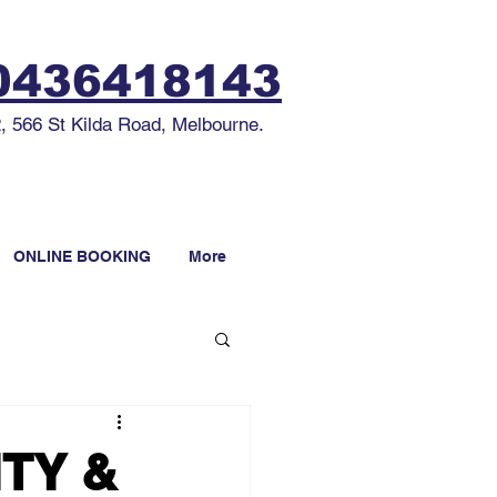
436418143
2, 566 St Kilda Road, Melbourne.
ONLINE BOOKING
More
ITY &