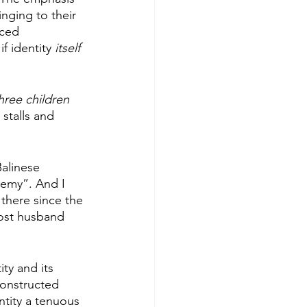
nging to their 
nced 
if identity 
itself 
hree children
stalls and 
alinese 
emy”. And I 
 there since the 
post husband 
ty and its 
 constructed 
ntity a tenuous 