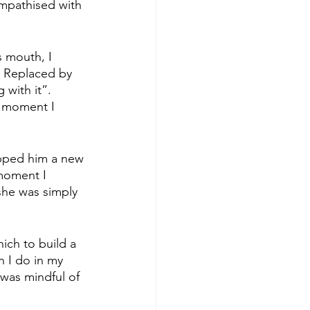
empathised with 
 mouth, I 
. Replaced by 
g with it”. 
a moment I 
ipped him a new 
moment I 
 she was simply 
ich to build a 
n I do in my 
 was mindful of 