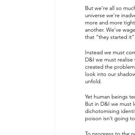
But we’re all so muc
universe we’re inadve
more and more tightl
another. We’ve wage
that “they started it”
Instead we must come
D&I we must realise 
created the problem c
look into our shadow
unfold. 
Yet human beings ten
But in D&I we must l
dichotomising identi
poison isn’t going to f
To progress to the n