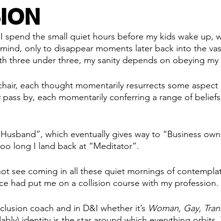
ION
 I spend the small quiet hours before my kids wake up, 
 mind, only to disappear moments later back into the va
th three under three, my sanity depends on obeying my 
y chair, each thought momentarily resurrects some aspect 
s
 pass by, each momentarily conferring a range of beliefs
Husband”, which eventually gives way to “Business own
too long I land back at “Meditator”. 
not see coming in all these quiet mornings of contemplat
ce had put me on a collision course with my profession.
nclusion coach and in D&I whether it’s 
Woman, Gay, Trans
ably) identity is the star around which everything orbits.