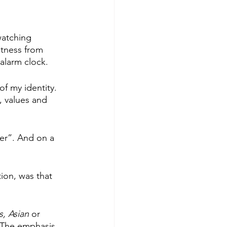
watching 
stness from 
alarm clock.
of my identity. 
, values and 
er”. And on a 
ion, was that 
, Asian
 or 
The emphasis 