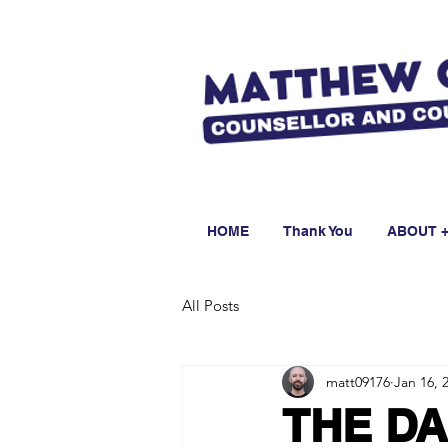
HOME
Thank You
ABOUT +
All Posts
matt09176
Jan 16, 
THE DA