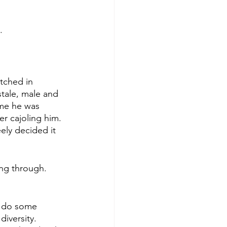
. 
tched in 
tale, male and 
 me he was 
r cajoling him. 
ely decided it 
ng through. 
o do some 
diversity. 