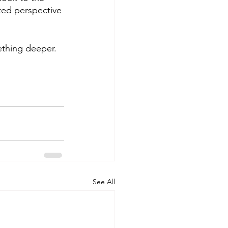
ed perspective 
ething deeper. 
See All