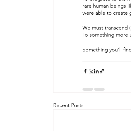
rare human beings l
were able to create 
We must transcend (a
To something more u
Something you’ll fin
Recent Posts