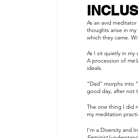
INCLUS
As an avid meditator
thoughts arise in my
which they came. Wi
As I sit quietly in m
A procession of 
me’
ideals. 
“Dad” morphs into “
good day, after not 
The one thing I did 
my meditation practi
I’m a Diversity and I
Feminist
 (understand