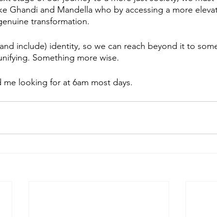
ike Ghandi and Mandella who by accessing a more elevat
genuine transformation.  
nd include) identity, so we can reach beyond it to som
nifying. Something more wise. 
d me looking for at 6am most days. 