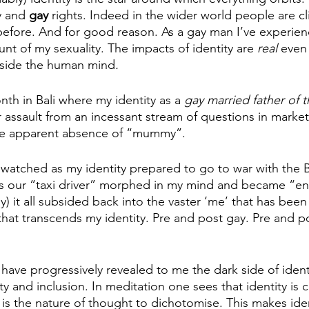
y and 
gay 
rights. Indeed in the wider world people are cli
r before. And for good reason. As a gay man I’ve experie
nt of my sexuality. The impacts of identity are 
real 
even 
tside the human mind
. 
nth in Bali where my identity as a 
gay married father of t
 assault from an incessant stream of questions in market 
he apparent absence of “mummy”. 
watched as my identity prepared to go to war with the B
as our “taxi driver” morphed in my mind and became “en
y) it all subsided back into the vaster ‘me’ that has been
hat transcends my identity. Pre and post gay. Pre and 
 have progressively revealed to me the dark side of identi
sity and inclusion. In meditation one sees that identity is
 is the nature of thought to dichotomise. This makes ide