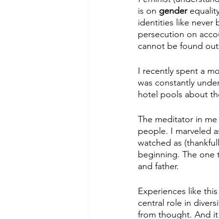
is on 
gender 
equalit
identities like neve
persecution on accou
cannot be found ou
I recently spent a mo
was constantly under
hotel pools about t
The meditator in me 
people. I marveled 
watched as (thankfull
beginning. The one t
and father.
Experiences like this
central role in diver
from thought. And it