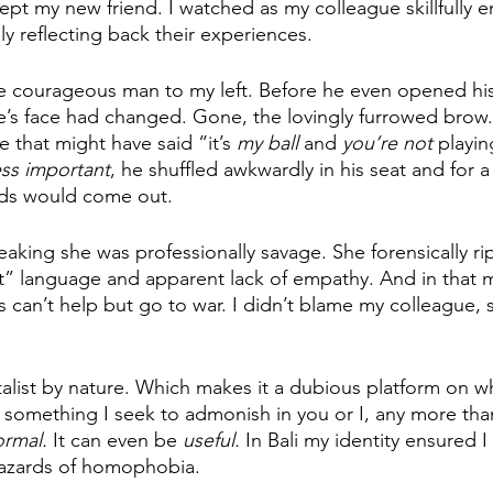
cept my new friend. I watched as my colleague skillfully 
ly reflecting back their experiences.
e courageous man to my left. Before he even opened his
e’s face had changed. Gone, the lovingly furrowed brow
re that might have said “it’s 
my ball 
and 
you’re not
 playin
ess important
, he shuffled awkwardly in his seat and for 
ds would come out. 
aking she was professionally savage. She forensically r
ct” language and apparent lack of empathy. And in that 
es can’t help but go to war. I didn’t blame my colleague,
talist by nature. Which makes it a dubious platform on wh
not something I seek to admonish in you or I, any more tha
rmal. 
It can even be 
useful. 
In Bali my identity ensured I
 hazards of homophobia. 