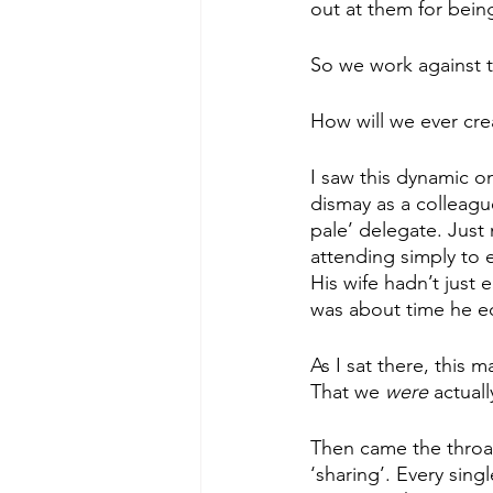
out at them for bein
So we work against 
How will we ever
cre
I saw this dynamic o
dismay as a colleagu
pale’ delegate. Just
attending simply to 
His wife hadn’t just
was about time he e
As I sat there, this
That we 
were 
actual
Then came the throa
‘sharing’. Every sing