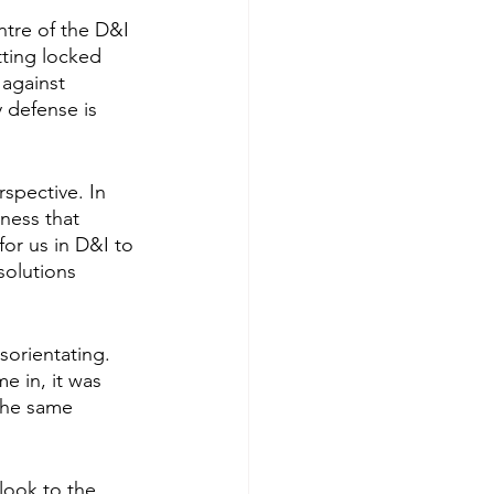
ntre of the D&I 
tting locked 
against 
defense is 
spective. In 
ness that 
for us in D&I to 
olutions 
orientating. 
e in, it was 
the same 
look to the 