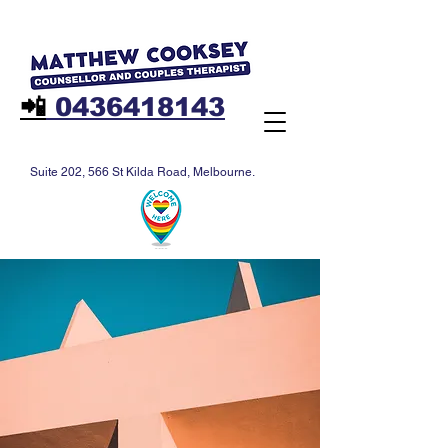
📲
0436418143
Suite 202, 566 St Kilda Road, Melbourne.