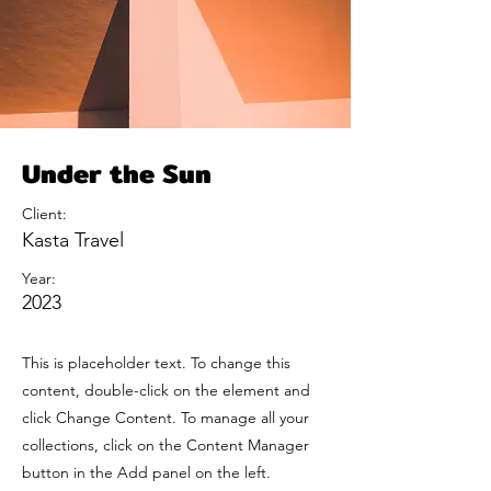
Under the Sun
Client:
Kasta Travel
Year:
2023
This is placeholder text. To change this
content, double-click on the element and
click Change Content. To manage all your
collections, click on the Content Manager
button in the Add panel on the left.